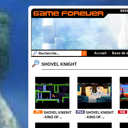
8894
Accueil
Base de 
SHOVEL KNIGHT