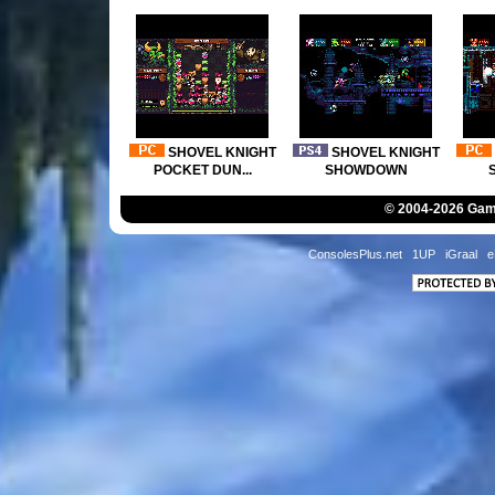
© 2004-2026 Game
ConsolesPlus.net
1UP
iGraal
e