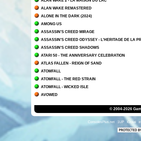
ALAN WAKE 2 - LA MAISON DU LAC
ALAN WAKE REMASTERED
ALONE IN THE DARK (2024)
AMONG US
ASSASSIN'S CREED MIRAGE
ASSASSIN'S CREED ODYSSEY - L'HERITAGE DE LA 
ASSASSIN'S CREED SHADOWS
ATARI 50 - THE ANNIVERSARY CELEBRATION
ATLAS FALLEN - REIGN OF SAND
ATOMFALL
ATOMFALL - THE RED STRAIN
ATOMFALL - WICKED ISLE
AVOWED
© 2004-2026 Game
ConsolesPlus.net
1UP
iGraal
e