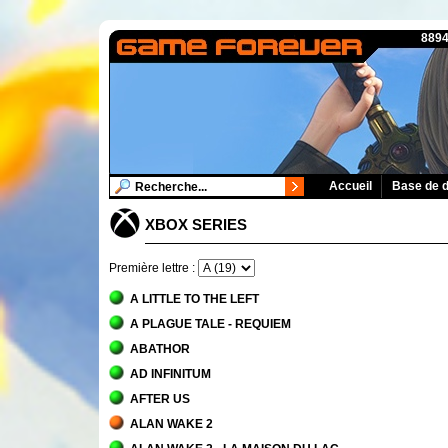
8894
Accueil
Base de 
XBOX SERIES
Première lettre :
A LITTLE TO THE LEFT
A PLAGUE TALE - REQUIEM
ABATHOR
AD INFINITUM
AFTER US
ALAN WAKE 2