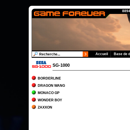
8894
Accueil
Base de 
SG-1000
BORDERLINE
DRAGON WANG
MONACO GP
WONDER BOY
ZAXXON