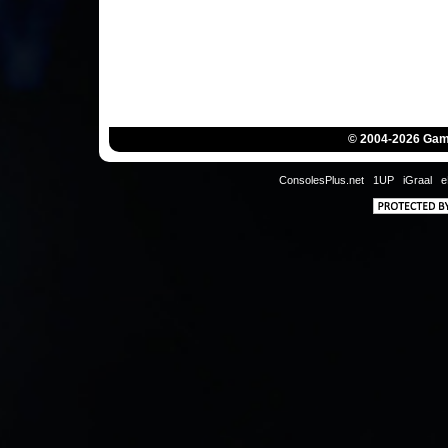
© 2004-2026 Game
ConsolesPlus.net
1UP
iGraal
e