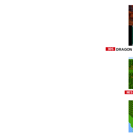
DRAGON Q