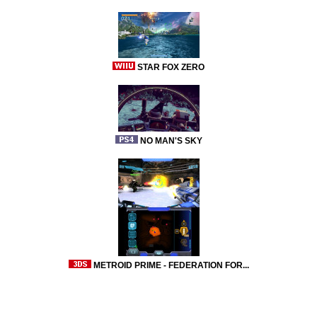
STAR FOX ZERO
NO MAN'S SKY
METROID PRIME - FEDERATION FOR...