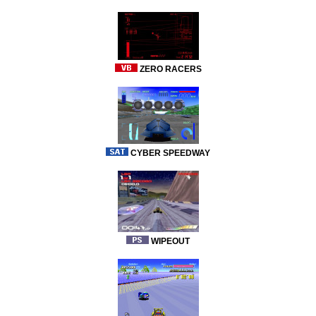
ZERO RACERS
CYBER SPEEDWAY
WIPEOUT