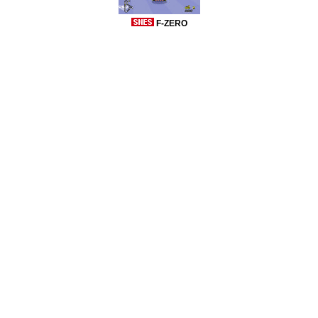
F-ZERO