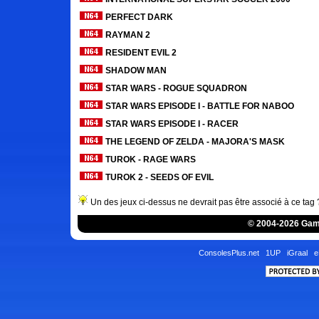
PERFECT DARK
RAYMAN 2
RESIDENT EVIL 2
SHADOW MAN
STAR WARS - ROGUE SQUADRON
STAR WARS EPISODE I - BATTLE FOR NABOO
STAR WARS EPISODE I - RACER
THE LEGEND OF ZELDA - MAJORA'S MASK
TUROK - RAGE WARS
TUROK 2 - SEEDS OF EVIL
Un des jeux ci-dessus ne devrait pas être associé à ce tag
© 2004-2026 Game
ConsolesPlus.net
1UP
iGraal
e