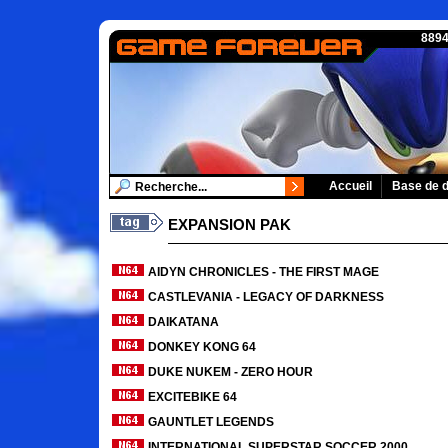
8894
Accueil
Base de 
EXPANSION PAK
AIDYN CHRONICLES - THE FIRST MAGE
CASTLEVANIA - LEGACY OF DARKNESS
DAIKATANA
DONKEY KONG 64
DUKE NUKEM - ZERO HOUR
EXCITEBIKE 64
GAUNTLET LEGENDS
INTERNATIONAL SUPERSTAR SOCCER 2000