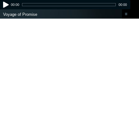
00:00
00:00
Voyage of Promise