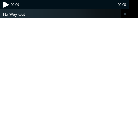
00:00
00:00
No Way Out