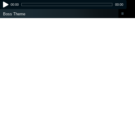
00:00
00:00
Boss Theme