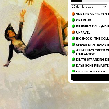
SNK HEROINES - TAG
OKAMI HD
RESIDENT EVIL 4 (HD E
UNRAVEL
BIOSHOCK - THE COL
SPIDER-MAN REMAST
ASSASSIN'S CREED OD
L'ATLANTIDE
DEATH STRANDING DI
DAYS GONE REMAST
DEAD SPACE (2023)
IT TAKES TWO
PLANET OF LANA
OVERCOOKED! - THE 
ALAN WAKE 2
ALAN WAKE 2 - LA MA
SCORN